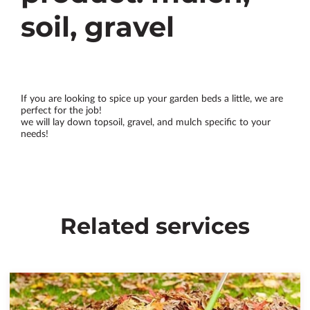
soil, gravel
If you are looking to spice up your garden beds a little, we are
perfect for the job!
we will lay down topsoil, gravel, and mulch specific to your
needs!
Related services