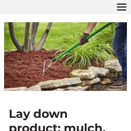
Lay down
product: mulch,